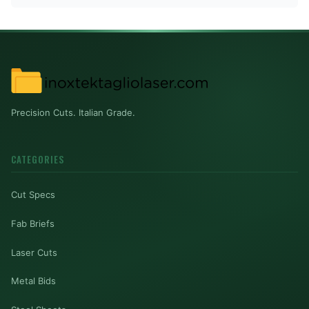
Precision Cuts. Italian Grade.
CATEGORIES
Cut Specs
Fab Briefs
Laser Cuts
Metal Bids