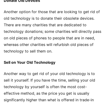
Donate Old Devices
Another option for those that are looking to get rid of
old technology is to donate their obsolete devices.
There are many charities that are dedicated to
technology donations; some charities will directly pass
on old pieces of phones to people that are in need,
whereas other charities will refurbish old pieces of
technology to sell them on.
Sell on Your Old Technology
Another way to get rid of your old technology is to
sell it yourself. If you have the time, selling your old
technology by yourself is often the most cost-
effective method, as the price you get is usually
significantly higher than what is offered in trade-in