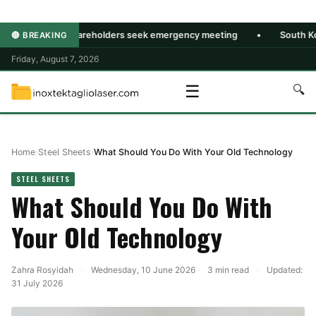
msung shareholders seek emergency meeting
•
South Korea July
🔴 BREAKING
Friday, August 7, 2026
☰
🔍
Home
›
Steel Sheets
›
What Should You Do With Your Old Technology
STEEL SHEETS
What Should You Do With
Your Old Technology
Zahra Rosyidah
·
Wednesday, 10 June 2026
·
3 min read
·
Updated:
31 July 2026