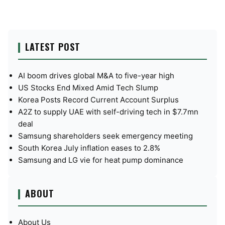
LATEST POST
AI boom drives global M&A to five-year high
US Stocks End Mixed Amid Tech Slump
Korea Posts Record Current Account Surplus
A2Z to supply UAE with self-driving tech in $7.7mn
deal
Samsung shareholders seek emergency meeting
South Korea July inflation eases to 2.8%
Samsung and LG vie for heat pump dominance
ABOUT
About Us