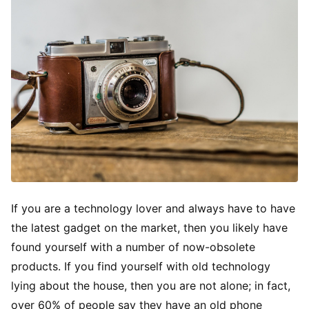
If you are a technology lover and always have to have
the latest gadget on the market, then you likely have
found yourself with a number of now-obsolete
products. If you find yourself with old technology
lying about the house, then you are not alone; in fact,
over 60% of people say they have an old phone