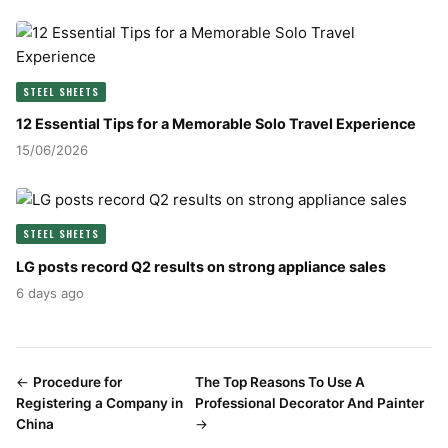
STEEL SHEETS
12 Essential Tips for a Memorable Solo Travel Experience
15/06/2026
STEEL SHEETS
LG posts record Q2 results on strong appliance sales
6 days ago
←
Procedure for
The Top Reasons To Use A
Registering a Company in
Professional Decorator And Painter
China
→