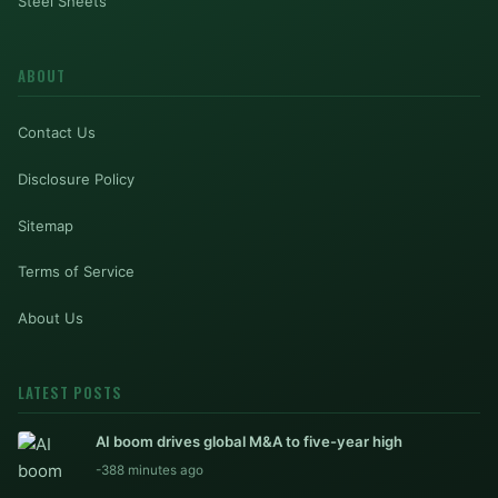
Steel Sheets
ABOUT
Contact Us
Disclosure Policy
Sitemap
Terms of Service
About Us
LATEST POSTS
AI boom drives global M&A to five-year high
-388 minutes ago