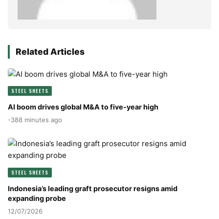
Related Articles
STEEL SHEETS
AI boom drives global M&A to five-year high
-388 minutes ago
STEEL SHEETS
Indonesia’s leading graft prosecutor resigns amid
expanding probe
12/07/2026