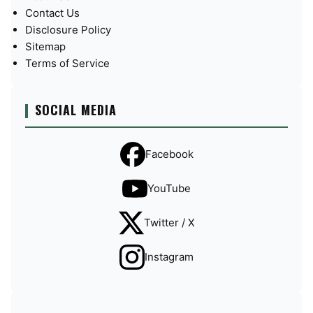
Contact Us
Disclosure Policy
Sitemap
Terms of Service
SOCIAL MEDIA
Facebook
YouTube
Twitter / X
Instagram