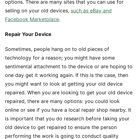
options. There are many sites that you can use for
selling on your old devices,
such as eBay and
Facebook Marketplace
.
Repair Your Device
Sometimes, people hang on to old pieces of
technology for a reason; you might have some
sentimental attachment to the device or are hoping to
one day get it working again. If this is the case, then
you might want to look at getting your old device
repaired. When you are looking to get your old device
repaired, there are many options: you could look
online or see if you have a local repair shop nearby. It
is important that you do research before taking your
old device to get repaired to ensure the person
performing the work is going to conduct quality