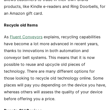
products, like Kindle e-readers and Ring Doorbells, for
an Amazon gift card.
Recycle old Items
As
Fluent Conveyors
explains, recycling capabilities
have become a lot more advanced in recent years,
thanks to innovations in both automation and
conveyor belt systems. This means that it is now
possible to reuse and upcycle old pieces of
technology. There are many different options for
those looking to recycle old technology online. Some
places will pay you depending on the device you have,
whereas others will assess the quality of your device
before offering you a price.