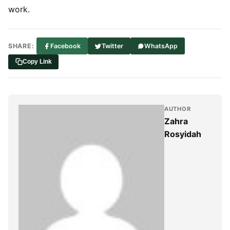
work.
SHARE:
Facebook
Twitter
WhatsApp
Copy Link
AUTHOR
Zahra
Rosyidah