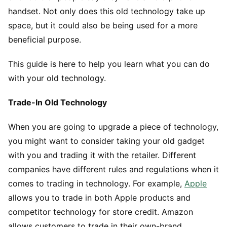
handset. Not only does this old technology take up
space, but it could also be being used for a more
beneficial purpose.
This guide is here to help you learn what you can do
with your old technology.
Trade-In Old Technology
When you are going to upgrade a piece of technology,
you might want to consider taking your old gadget
with you and trading it with the retailer. Different
companies have different rules and regulations when it
comes to trading in technology. For example,
Apple
allows you to trade in both Apple products and
competitor technology for store credit. Amazon
allows customers to trade in their own-brand